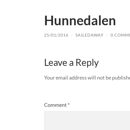
Hunnedalen
25/01/2016
/
SAILEDAWAY
/
0 COMM
Leave a Reply
Your email address will not be publish
Comment
*