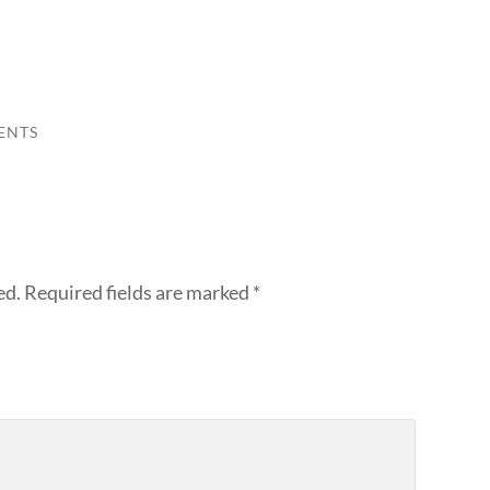
ENTS
ed.
Required fields are marked
*