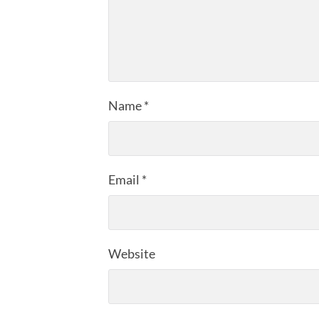
Name
*
Email
*
Website