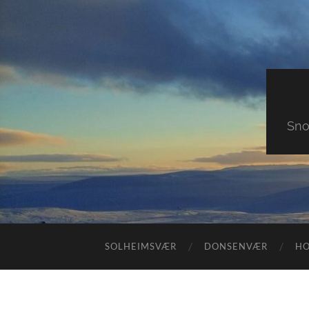
Sno
SOLHEIMSVÆR
DONSENVÆR
H