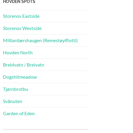
HOVDEN SPOTS
Storenos Eastside
Storenos Westside
Milliardærshaugen (Remestøylflotti)
Hovden North
Breidvatn / Breivatn
Dogshitmeadow
Tjørnbrotbu
Svånuten
Garden of Eden