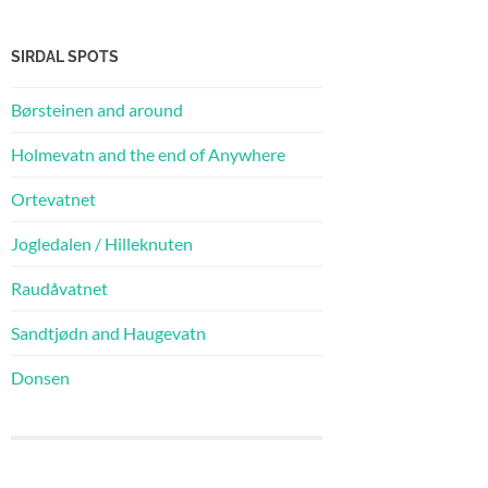
SIRDAL SPOTS
Børsteinen and around
Holmevatn and the end of Anywhere
Ortevatnet
Jogledalen / Hilleknuten
Raudåvatnet
Sandtjødn and Haugevatn
Donsen