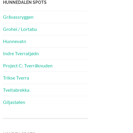
HUNNEDALEN SPOTS
Gråvassryggen
Grohei / Lortabu
Hunnevatn
Indre Tverratjødn
Project C: Tverråknuden
Trikse Tverra
Tveitabrekka
Giljastølen