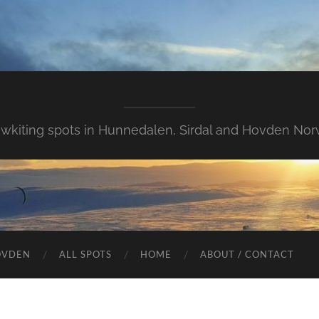
wkiting spots in Hunnedalen, Sirdal and Hovden Nor
OVDEN
ALL SPOTS
HOME
ABOUT / CONTACT