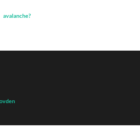
avalanche?
ovden