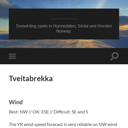
Snowkiting spots in Hunnedalen, Sirdal and Hovden
Norway.
Toggle
Toggle
search
mobile
field
menu
Tveitabrekka
Wind
Best: NW // OK: ESE // Difficult: SE and S
The YR wind speed forecast is very reliable on NW wind