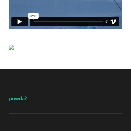
powda?