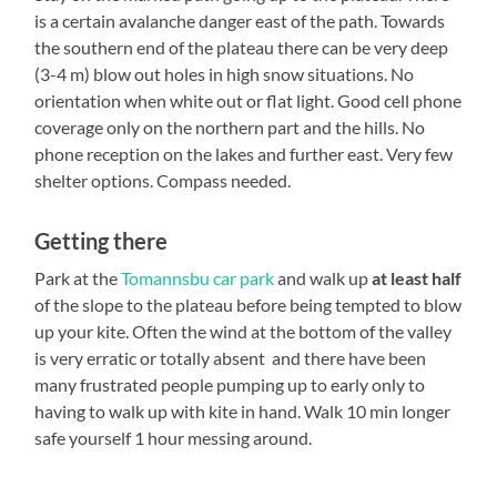
is a certain avalanche danger east of the path. Towards
the southern end of the plateau there can be very deep
(3-4 m) blow out holes in high snow situations. No
orientation when white out or flat light. Good cell phone
coverage only on the northern part and the hills. No
phone reception on the lakes and further east. Very few
shelter options. Compass needed.
Getting there
Park at the
Tomannsbu car park
and walk up
at least half
of the slope to the plateau before being tempted to blow
up your kite. Often the wind at the bottom of the valley
is very erratic or totally absent and there have been
many frustrated people pumping up to early only to
having to walk up with kite in hand. Walk 10 min longer
safe yourself 1 hour messing around.