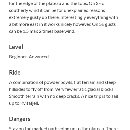
for the edge of the plateau and the tops. On SE or
southerly wind it can be for unexplained reasons
extremely gusty up there. Interestingly everything with
a bit more east in it works nicely however. On SE gusts
can be 1.5 max 2 times base wind.
Level
Beginner-Advanced
Ride
A combination of powder bowls, flat terrain and steep
hillsides to fly off from. Very few erratic glacial blocks.
Smooth terrain with no deep cracks. A nice trip is to sail
up to Kvitafjell.
Dangers
Stay on the marked path going up to the plateau. There