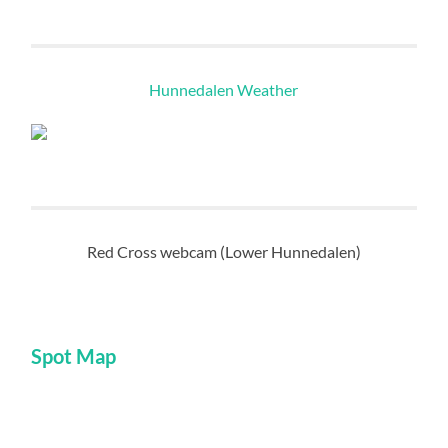
Hunnedalen Weather
Red Cross webcam (Lower Hunnedalen)
Spot Map