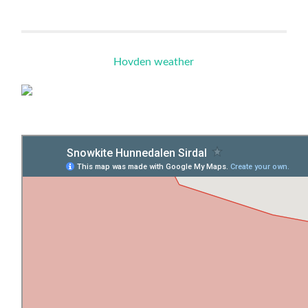
Hovden weather