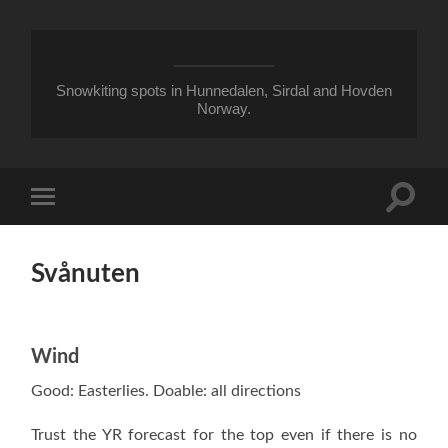
Snowkiting spots in Hunnedalen, Sirdal and Hovden
Norway.
Toggle
Toggle
search
mobile
field
menu
Svånuten
Wind
Good: Easterlies. Doable: all directions
Trust the YR forecast for the top even if there is no