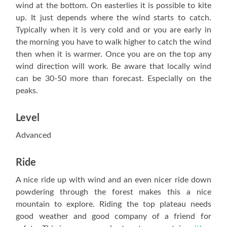
wind at the bottom. On easterlies it is possible to kite
up. It just depends where the wind starts to catch.
Typically when it is very cold and or you are early in
the morning you have to walk higher to catch the wind
then when it is warmer. Once you are on the top any
wind direction will work. Be aware that locally wind
can be 30-50 more than forecast. Especially on the
peaks.
Level
Advanced
Ride
A nice ride up with wind and an even nicer ride down
powdering through the forest makes this a nice
mountain to explore. Riding the top plateau needs
good weather and good company of a friend for