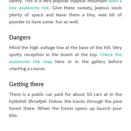
safety. This is a very popular topptur mountain
with a
low avalanche risk
. Give these sweaty, jealous souls
plenty of space and leave them a tiny, wee bit of
powder to have some fun as well.
Dangers
Mind the high voltage line at the base of the hill. Very
spotty reception in the bowls at the top.
Check the
avalanche risk map
here or in the gallery before
charting a course.
Getting there
There is a public car park for about 10 cars at in the
hyttefelt Ørnefjell. Follow the tracks through the pine
forest there. When the forest opens up launch your
kite.