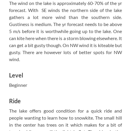
The wind on the lake is approximately 60-70% of the yr
forecast. With SE winds the northern side of the lake
gathers a lot more wind than the southern side.
Gustiness is medium. The yr forecast needs to be above
5 m/s before it is worthwhile going up to the lake. One
can kite here when there is a storm blowing elsewhere. It
can get a bit gusty though. On NW wind it is kiteable but
gusty. There are however lots of better spots for NW
wind.
Level
Beginner
Ride
The lake offers good condition for a quick ride and
people wanting to learn how to snowkite. The small hill
in the center has trees on it which makes for a bit of