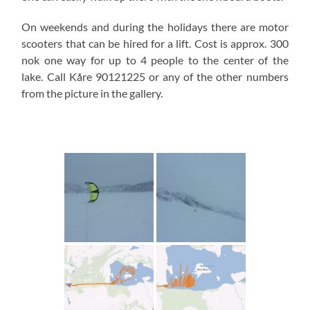
On weekends and during the holidays there are motor
scooters that can be hired for a lift. Cost is approx. 300
nok one way for up to 4 people to the center of the
lake. Call Kåre 90121225 or any of the other numbers
from the picture in the gallery.