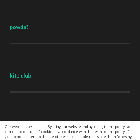
powda?
kite club
Hovden
Our website uses cookies. By using our website and agreeing to this policy, you
consent to our use of cookies in accordance with the terms of this policy. If
you do not consent to the use of these cookies please disable them following