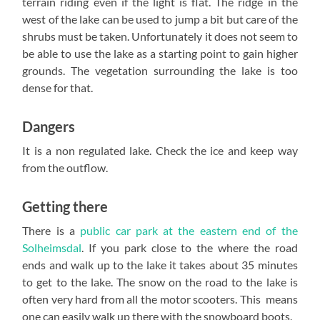
terrain riding even if the light is flat. The ridge in the
west of the lake can be used to jump a bit but care of the
shrubs must be taken. Unfortunately it does not seem to
be able to use the lake as a starting point to gain higher
grounds. The vegetation surrounding the lake is too
dense for that.
Dangers
It is a non regulated lake. Check the ice and keep way
from the outflow.
Getting there
There is a
public car park at the eastern end of the
Solheimsdal
. If you park close to the where the road
ends and walk up to the lake it takes about 35 minutes
to get to the lake. The snow on the road to the lake is
often very hard from all the motor scooters. This means
one can easily walk up there with the snowboard boots.