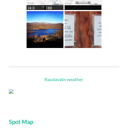
Raudavatn weather
Spot Map