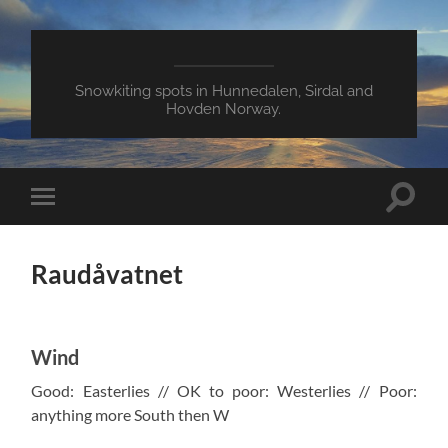
Snowkiting spots in Hunnedalen, Sirdal and
Hovden Norway.
Toggle
Toggle
search
mobile
field
menu
Raudåvatnet
Wind
Good: Easterlies // OK to poor: Westerlies // Poor:
anything more South then W