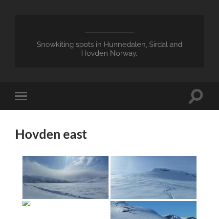
Snowkiting spots in Hunnedalen, Sirdal and
Hovden Norway.
Toggle
Toggle
search
mobile
field
menu
Hovden east