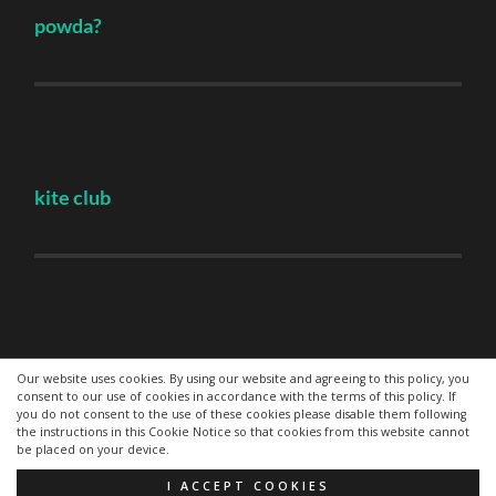
powda?
kite club
Hovden
Our website uses cookies. By using our website and agreeing to this policy, you
consent to our use of cookies in accordance with the terms of this policy. If
you do not consent to the use of these cookies please disable them following
the instructions in this Cookie Notice so that cookies from this website cannot
be placed on your device.
© 2026
—
UP ↑
I ACCEPT COOKIES