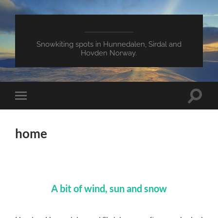
Snowkiting spots in Hunnedalen, Sirdal and
Hovden Norway.
Toggle
Toggle
search
mobile
field
menu
home
A bit of wind, sun and snow