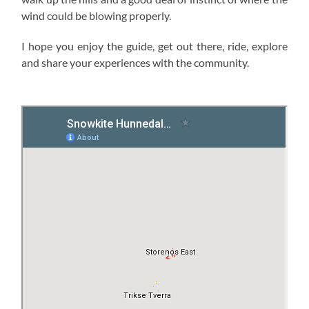
wind could be blowing properly.
I hope you enjoy the guide, get out there, ride, explore
and share your experiences with the community.