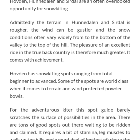
Hovden, Hunnedalen and Sirdal are an often overlooked
opportunity for snowkiting.
Admittedly the terrain in Hunnedalen and Sirdal is
rougher, the wind can be gustier and the snow
conditions often vary widely from to the bottom of the
valley to the top of the hill. The pleasure of an excellent
ride in the true back country is therefore much greater. It
comes with achievement.
Hovden has snowkiting spots ranging from total
beginner to advanced. Some of the spots are world class
when it comes to terrain and wind protected powder
bowls.
For the adventurous kiter this spot guide barely
scratches the surface of possibilities in the area. There
are tons of good spots out there waiting to be ridden
and claimed. It requires a bit of stamina, leg muscles to
walk up the hills and a good deal of instinct of where the