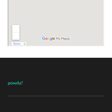
powda?